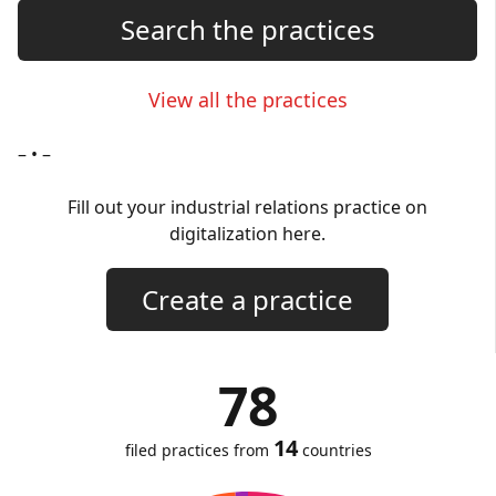
Search the practices
View all the practices
– • –
Fill out your industrial relations practice on
digitalization here.
Create a practice
78
14
filed practices from
countries