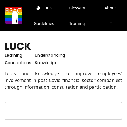
LUCK
Glossary
About
Guidelines
Training
IT
LUCK
Learning
Understanding
Connections
Knowledge
Tools and knowledge to improve employees’
involvement in post-Covid financial sector companiest
through information, consultation and participation.