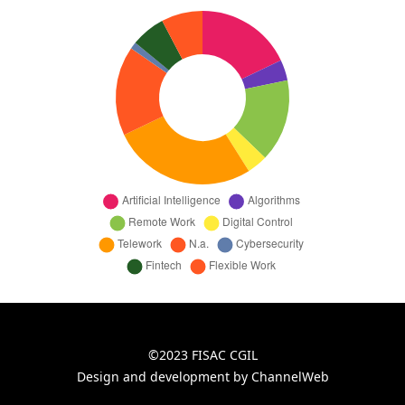
©2023 FISAC CGIL
Design and development by ChannelWeb